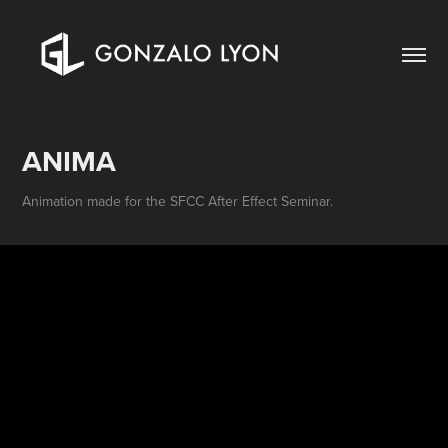
ANIMA
Animation made for the SFCC After Effect Seminar.